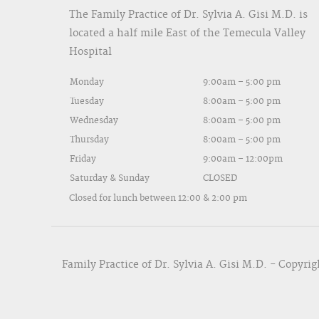
The Family Practice of Dr. Sylvia A. Gisi M.D. is
located a half mile East of the Temecula Valley
Hospital
Monday
9:00am – 5:00 pm
Tuesday
8:00am – 5:00 pm
Wednesday
8:00am – 5:00 pm
Thursday
8:00am – 5:00 pm
Friday
9:00am – 12:00pm
Saturday & Sunday
CLOSED
Closed for lunch between 12:00 & 2:00 pm
Family Practice of Dr. Sylvia A. Gisi M.D. - Copyrig