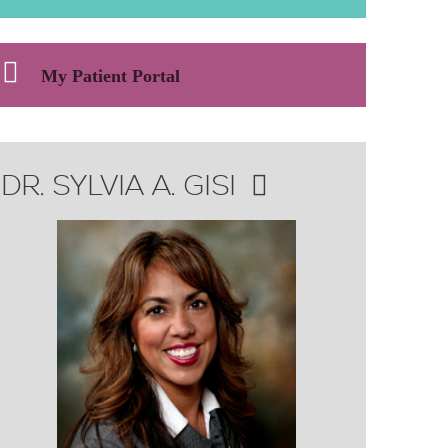
My Patient Portal
DR. SYLVIA A. GISI