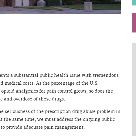
ents a substantial public health issue with tremendous
nd medical costs. As the percentage of the U.S.
 opioid analgesics for pain control grows, so does the
se and overdose of these drugs.
he seriousness of the prescription drug abuse problem in
At the same time, we must address the ongoing public
 to provide adequate pain management.