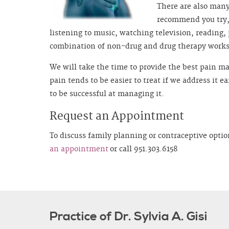
There are also man
recommend you try, 
listening to music, watching television, reading,
combination of non-drug and drug therapy works 
We will take the time to provide the best pain 
pain tends to be easier to treat if we address it e
to be successful at managing it.
Request an Appointment
To discuss family planning or contraceptive optio
an appointment
or call 951.303.6158
Practice of Dr. Sylvia A. Gisi