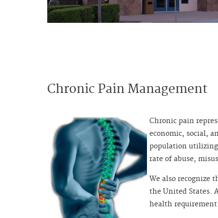
Chronic Pain Management
Chronic pain repres
economic, social, a
population utilizing
rate of abuse, misu
We also recognize t
the United States. 
health requirement