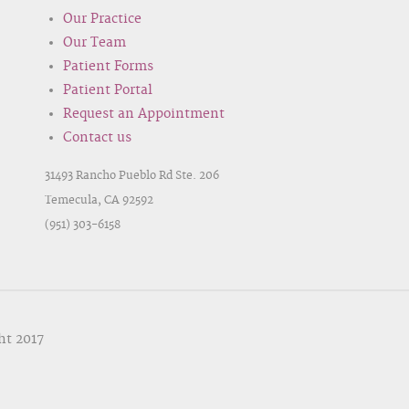
Our Practice
Our Team
Patient Forms
Patient Portal
Request an Appointment
Contact us
31493 Rancho Pueblo Rd Ste. 206
Temecula, CA 92592
(951) 303-6158
ht 2017