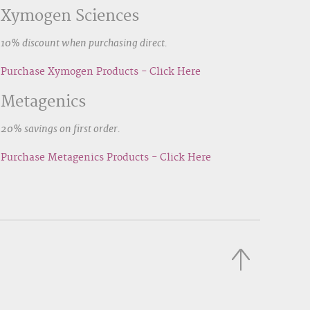
Xymogen Sciences
10% discount when purchasing direct.
Purchase Xymogen Products - Click Here
Metagenics
20% savings on first order.
Purchase Metagenics Products - Click Here