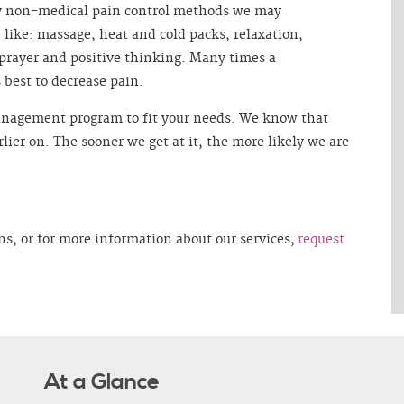
y non-medical pain control methods we may
like: massage, heat and cold packs, relaxation,
 prayer and positive thinking. Many times a
best to decrease pain.
management program to fit your needs. We know that
arlier on. The sooner we get at it, the more likely we are
ns, or for more information about our services,
request
At a Glance