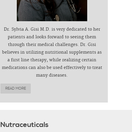
Dr. Sylvia A. Gisi M.D. is very dedicated to her
patients and looks forward to seeing them
through their medical challenges. Dr. Gisi
believes in utilizing nutritional supplements as
a first line therapy, while realizing certain
medications can also be used effectively to treat
many diseases.
READ MORE
Nutraceuticals