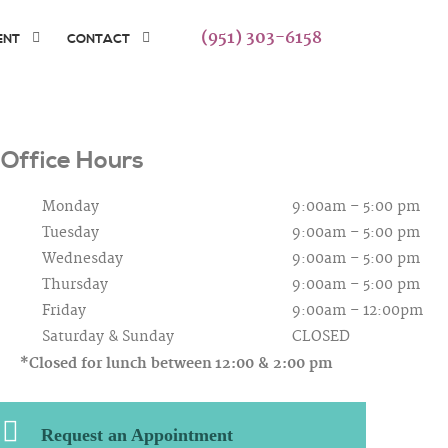
(951) 303-6158
ENT
CONTACT
Office Hours
Monday
9:00am – 5:00 pm
Tuesday
9:00am – 5:00 pm
Wednesday
9:00am – 5:00 pm
Thursday
9:00am – 5:00 pm
Friday
9:00am – 12:00pm
Saturday &
Sunday
CLOSED
*Closed for lunch between
12:00 & 2:00 pm
Request an Appointment