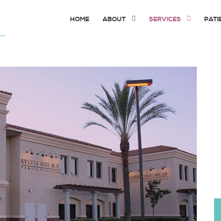
HOME
ABOUT
SERVICES
PATI