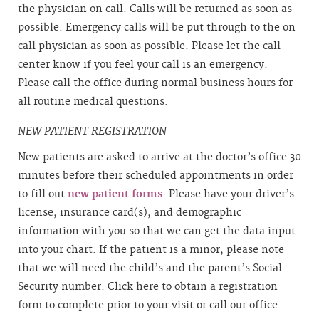
the physician on call. Calls will be returned as soon as
possible. Emergency calls will be put through to the on
call physician as soon as possible. Please let the call
center know if you feel your call is an emergency.
Please call the office during normal business hours for
all routine medical questions.
NEW PATIENT REGISTRATION
New patients are asked to arrive at the doctor’s office 30
minutes before their scheduled appointments in order
to fill out
new patient forms
. Please have your driver’s
license, insurance card(s), and demographic
information with you so that we can get the data input
into your chart. If the patient is a minor, please note
that we will need the child’s and the parent’s Social
Security number. Click here to obtain a registration
form to complete prior to your visit or call our office.