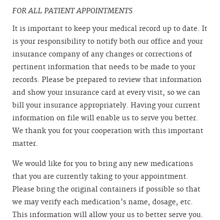
FOR ALL PATIENT APPOINTMENTS
It is important to keep your medical record up to date. It
is your responsibility to notify both our office and your
insurance company of any changes or corrections of
pertinent information that needs to be made to your
records. Please be prepared to review that information
and show your insurance card at every visit, so we can
bill your insurance appropriately. Having your current
information on file will enable us to serve you better.
We thank you for your cooperation with this important
matter.
We would like for you to bring any new medications
that you are currently taking to your appointment.
Please bring the original containers if possible so that
we may verify each medication’s name, dosage, etc.
This information will allow your us to better serve you.