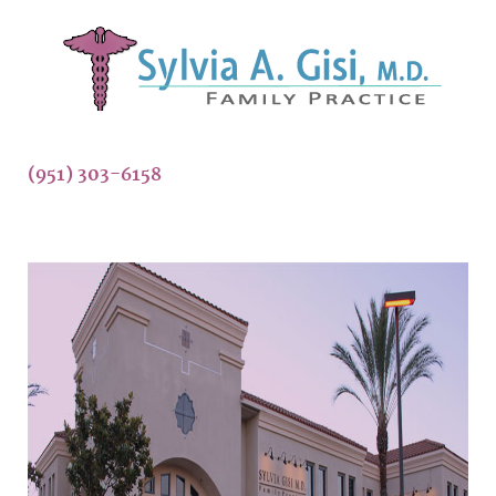
(951) 303-6158