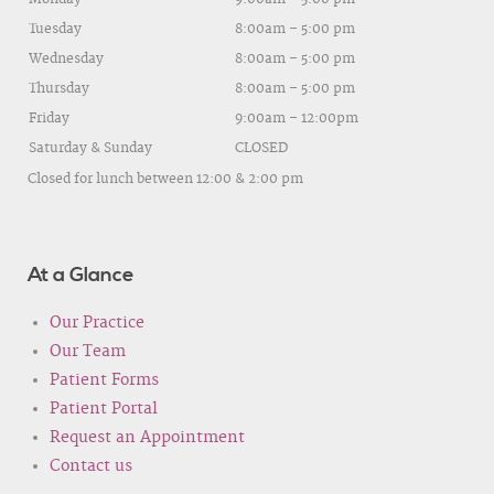
Tuesday
8:00am – 5:00 pm
Wednesday
8:00am – 5:00 pm
Thursday
8:00am – 5:00 pm
Friday
9:00am – 12:00pm
Saturday & Sunday
CLOSED
Closed for lunch between 12:00 & 2:00 pm
At a Glance
Our Practice
Our Team
Patient Forms
Patient Portal
Request an Appointment
Contact us