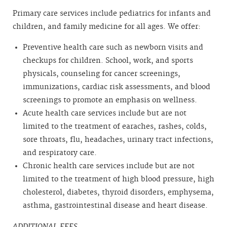
Primary care services include pediatrics for infants and
children, and family medicine for all ages. We offer:
Preventive health care such as newborn visits and
checkups for children. School, work, and sports
physicals, counseling for cancer screenings,
immunizations, cardiac risk assessments, and blood
screenings to promote an emphasis on wellness.
Acute health care services include but are not
limited to the treatment of earaches, rashes, colds,
sore throats, flu, headaches, urinary tract infections,
and respiratory care.
Chronic health care services include but are not
limited to the treatment of high blood pressure, high
cholesterol, diabetes, thyroid disorders, emphysema,
asthma, gastrointestinal disease and heart disease.
ADDITIONAL FEES