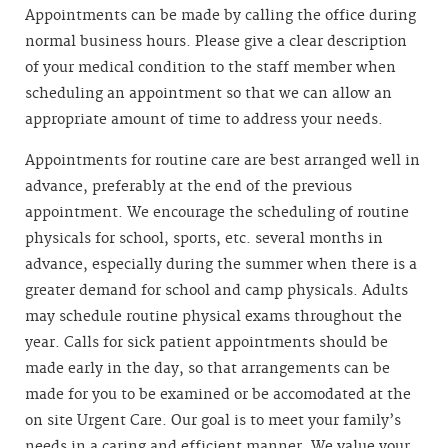
Appointments can be made by calling the office during
normal business hours. Please give a clear description
of your medical condition to the staff member when
scheduling an appointment so that we can allow an
appropriate amount of time to address your needs.
Appointments for routine care are best arranged well in
advance, preferably at the end of the previous
appointment. We encourage the scheduling of routine
physicals for school, sports, etc. several months in
advance, especially during the summer when there is a
greater demand for school and camp physicals. Adults
may schedule routine physical exams throughout the
year. Calls for sick patient appointments should be
made early in the day, so that arrangements can be
made for you to be examined or be accomodated at the
on site Urgent Care. Our goal is to meet your family’s
needs in a caring and efficient manner. We value your