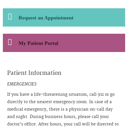
Request an Appointment
My Patient Portal
Patient Information
EMERGENCIES
If you have a life-threatening situation, call 911 or go
directly to the nearest emergency room. In case of a
medical emergency, there is a physician on-call day
and night. During business hours, please call your
doctor’s office. After hours, your call will be directed to