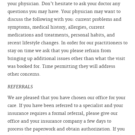
your physician. Don’t hesitate to ask your doctor any
questions you may have. Your physician may want to
discuss the following with you: current problems and
symptoms, medical history, allergies, current
medications and treatments, personal habits, and
recent lifestyle changes. In order for our practitioners to
stay on time we ask that you please refrain from
bringing up additional issues other than what the visit
was booked for. Time permitting they will address
other concerns.
REFERRALS
We are pleased that you have chosen our office for your
care. If you have been referred to a specialist and your
insurance requires a formal referral, please give our
office and your insurance company a few days to
process the paperwork and obtain authorization. If you