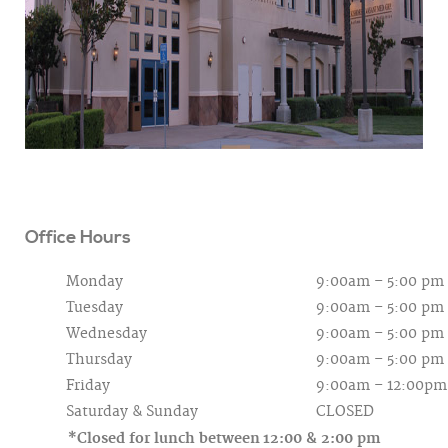
Office Hours
Monday
9:00am – 5:00 pm
Tuesday
9:00am – 5:00 pm
Wednesday
9:00am – 5:00 pm
Thursday
9:00am – 5:00 pm
Friday
9:00am – 12:00pm
Saturday &
Sunday
CLOSED
*Closed for lunch between
12:00 & 2:00 pm