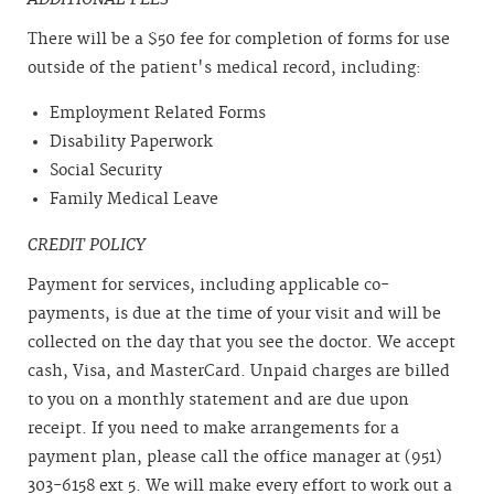
There will be a $50 fee for completion of forms for use
outside of the patient's medical record, including:
Employment Related Forms
Disability Paperwork
Social Security
Family Medical Leave
CREDIT POLICY
Payment for services, including applicable co-
payments, is due at the time of your visit and will be
collected on the day that you see the doctor. We accept
cash, Visa, and MasterCard. Unpaid charges are billed
to you on a monthly statement and are due upon
receipt. If you need to make arrangements for a
payment plan, please call the office manager at (951)
303-6158 ext 5. We will make every effort to work out a