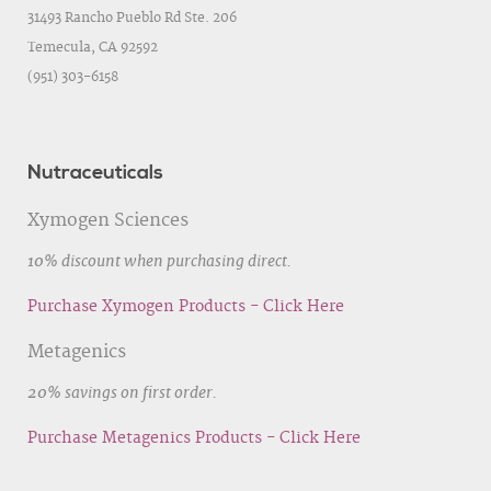
31493 Rancho Pueblo Rd Ste. 206
Temecula, CA 92592
(951) 303-6158
Nutraceuticals
Xymogen Sciences
10% discount when purchasing direct.
Purchase Xymogen Products - Click Here
Metagenics
20% savings on first order.
Purchase Metagenics Products - Click Here