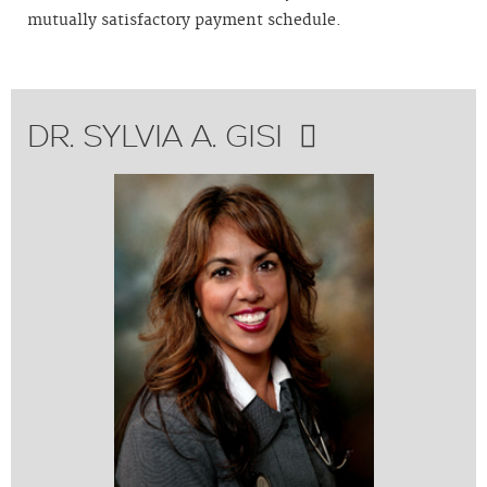
mutually satisfactory payment schedule.
DR. SYLVIA A. GISI