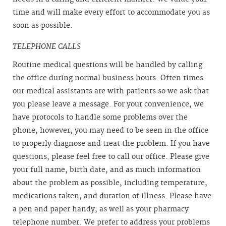
time and will make every effort to accommodate you as
soon as possible.
TELEPHONE CALLS
Routine medical questions will be handled by calling
the office during normal business hours. Often times
our medical assistants are with patients so we ask that
you please leave a message. For your convenience, we
have protocols to handle some problems over the
phone, however, you may need to be seen in the office
to properly diagnose and treat the problem. If you have
questions, please feel free to call our office. Please give
your full name, birth date, and as much information
about the problem as possible, including temperature,
medications taken, and duration of illness. Please have
a pen and paper handy, as well as your pharmacy
telephone number. We prefer to address your problems