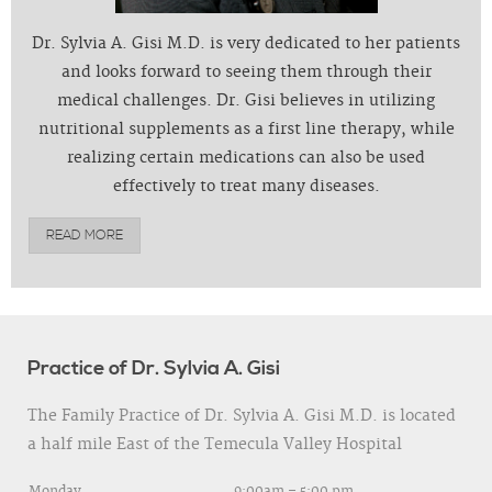
Dr. Sylvia A. Gisi M.D. is very dedicated to her patients
and looks forward to seeing them through their
medical challenges. Dr. Gisi believes in utilizing
nutritional supplements as a first line therapy, while
realizing certain medications can also be used
effectively to treat many diseases.
READ MORE
Practice of Dr. Sylvia A. Gisi
The Family Practice of Dr. Sylvia A. Gisi M.D. is located
a half mile East of the Temecula Valley Hospital
Monday
9:00am – 5:00 pm