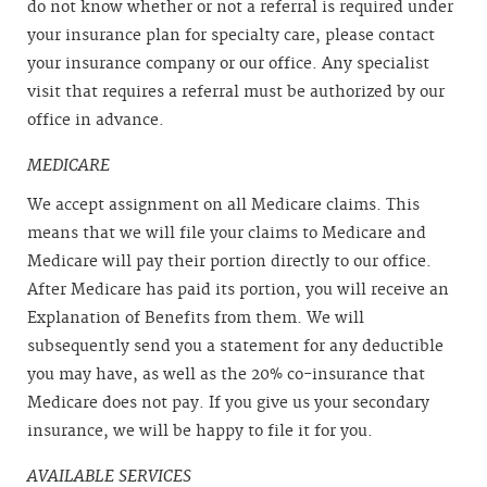
do not know whether or not a referral is required under
your insurance plan for specialty care, please contact
your insurance company or our office. Any specialist
visit that requires a referral must be authorized by our
office in advance.
MEDICARE
We accept assignment on all Medicare claims. This
means that we will file your claims to Medicare and
Medicare will pay their portion directly to our office.
After Medicare has paid its portion, you will receive an
Explanation of Benefits from them. We will
subsequently send you a statement for any deductible
you may have, as well as the 20% co-insurance that
Medicare does not pay. If you give us your secondary
insurance, we will be happy to file it for you.
AVAILABLE SERVICES