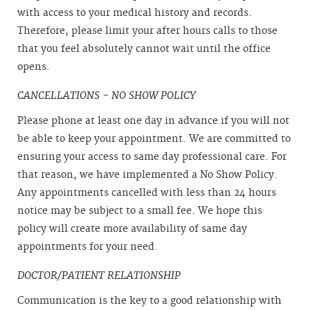
with access to your medical history and records.
Therefore, please limit your after hours calls to those
that you feel absolutely cannot wait until the office
opens.
CANCELLATIONS - NO SHOW POLICY
Please phone at least one day in advance if you will not
be able to keep your appointment. We are committed to
ensuring your access to same day professional care. For
that reason, we have implemented a No Show Policy.
Any appointments cancelled with less than 24 hours
notice may be subject to a small fee. We hope this
policy will create more availability of same day
appointments for your need.
DOCTOR/PATIENT RELATIONSHIP
Communication is the key to a good relationship with